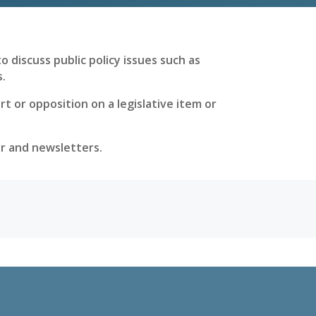
 discuss public policy issues such as
s.
 or opposition on a legislative item or
er and newsletters.