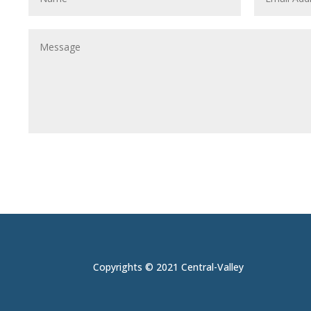
Copyrights © 2021 Central-Valley