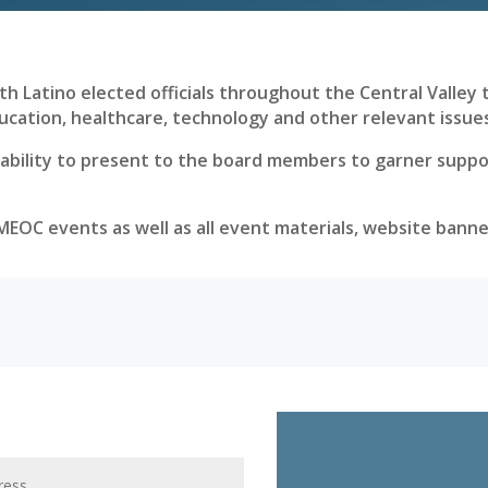
h Latino elected officials throughout the Central Valley to
ucation, healthcare, technology and other relevant issue
ility to present to the board members to garner support
LMEOC events as well as all event materials, website bann