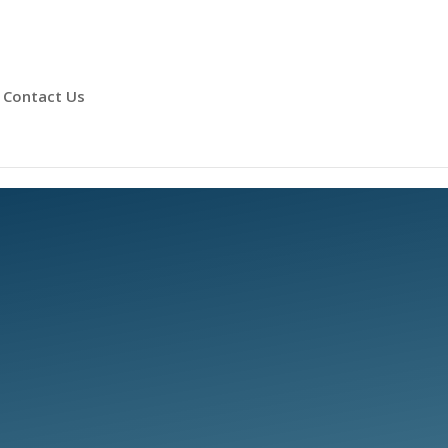
Contact Us