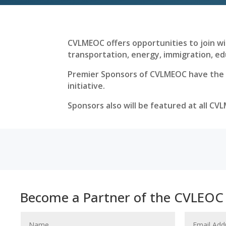
CVLMEOC offers opportunities to join wit
transportation, energy, immigration, ed
Premier Sponsors of CVLMEOC have the ab
initiative.
Sponsors also will be featured at all CV
Become a Partner of the CVLEOC