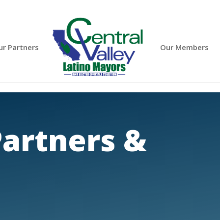
ur Partners
Our Members
artners &