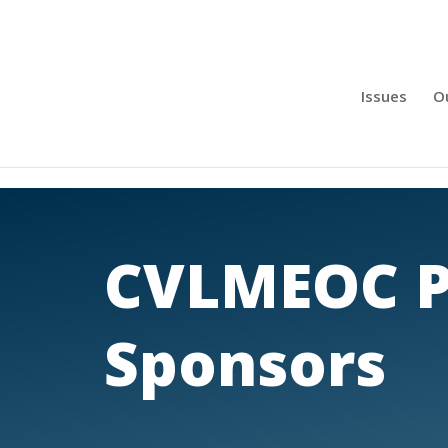
Issues
O
CVLMEOC P
Sponsors