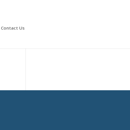
Contact Us