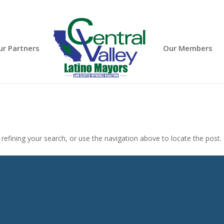
ur Partners
Our Members
efining your search, or use the navigation above to locate the post.